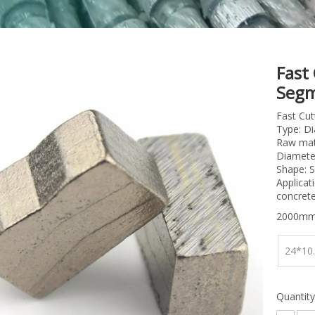
Fast
Segm
Fast Cu
Type: D
Raw mate
Diamete
Shape: S
Applicat
concrete
2000mm
24*10
Quantity