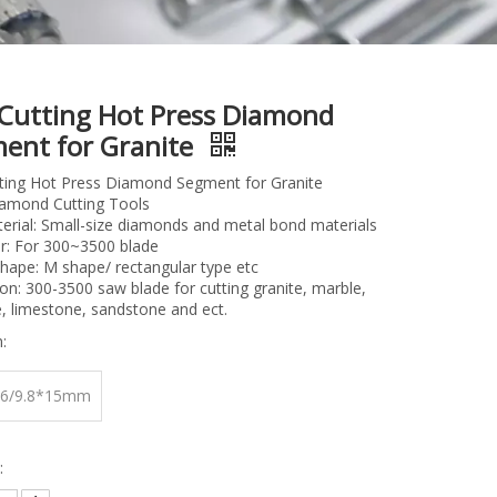
 Cutting Hot Press Diamond
ent for Granite
tting Hot Press Diamond Segment for Granite
iamond Cutting Tools
rial: Small-size diamonds and metal bond materials
r: For 300~3500 blade
hape: M shape/ rectangular type etc
ion: 300-3500 saw blade for cutting granite, marble,
, limestone, sandstone and ect.
:
.6/9.8*15mm
: