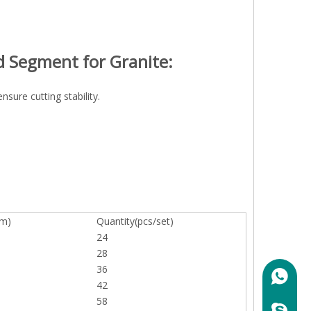
d Segment for Granite:
sure cutting stability.
mm)
Quantity(pcs/set)
24
28
36
+86158
42
58
marylin