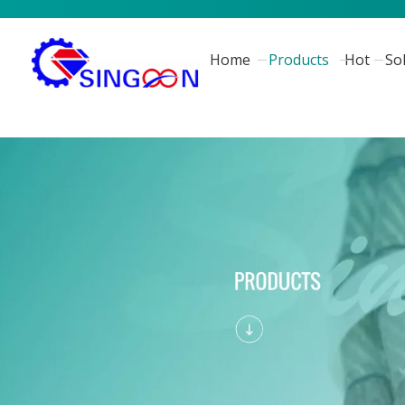
Home
Products
Hot
So