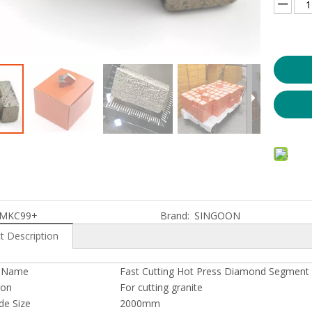
e Saw for Profiling
Diamond Wire Saw for Granite Quarry
MKC99+
Brand:
SINGOON
t Description
t Name
Fast Cutting Hot Press Diamond Segment 
ion
For cutting granite
de Size
2000mm