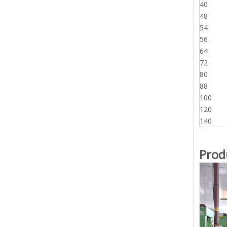
40
48
54
56
64
72
80
88
100
120
140
Prod