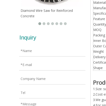
Material
Manufac
Diamond Wire Saw for Reinforced
Specific
Concrete
Feature
Quantit
MOQ
Packing 
Inquiry
Inner Bo
Outer C
Weight
Deliver
Certifica
Shape
Prod
1.Size 
2.Cost-e
3.We gua
4.For si