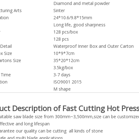
Diamond and metal powder
turing Arts
Sinter
ation
24*10.6/9.8*15mm
Long life, good sharpness
y
128 pcs/box
128 pcs
Detail
Waterproof Inner Box and Outer Carton
x Size
10*9*7cm
artons Size
35*20*12cm
3.5kg/box
y Time
3-7 days
tion
ISO9001 2015
M shape
uct Description of Fast Cutting Hot Pre
:suitable saw blade size from 300mm~3,500mm,size can be customize
ffective and long lifespan
rantee our quality can be cutting all kinds of stone
ngle and multi blade applications