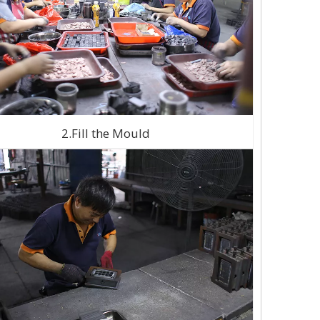
2.Fill the Mould