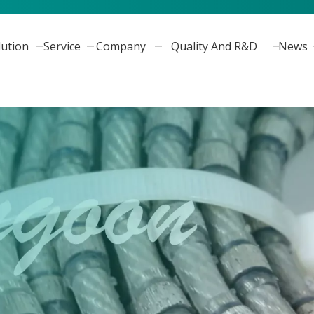
lution
Service
Company
Quality And R&D
News