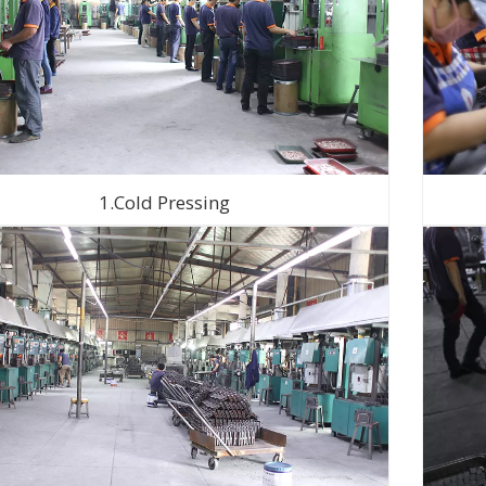
1.Cold Pressing