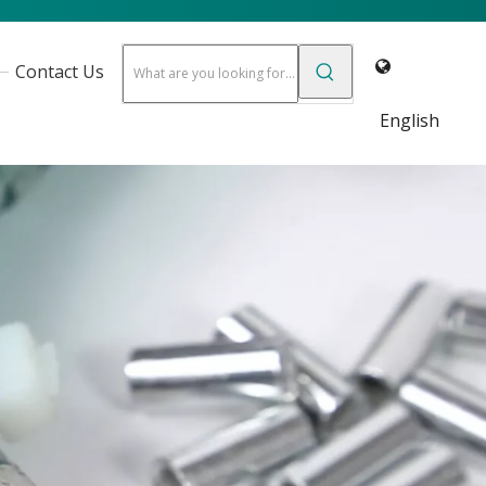
Contact Us
English