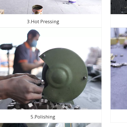
3.Hot Pressing
5.Polishing