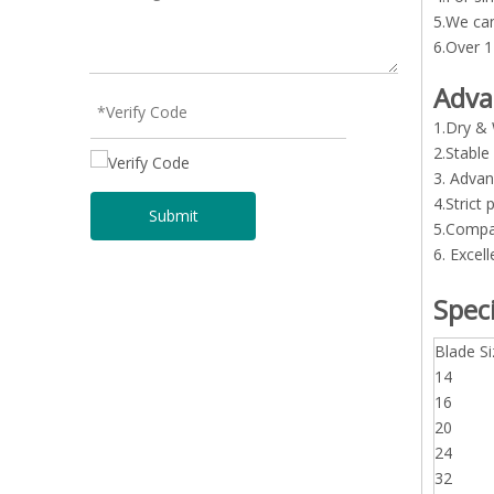
5.We can
6.Over 1
Adva
1.Dry & 
2.Stable
3. Advan
4.Strict
Submit
5.Compar
6. Excell
Speci
Blade Si
14
16
20
24
32