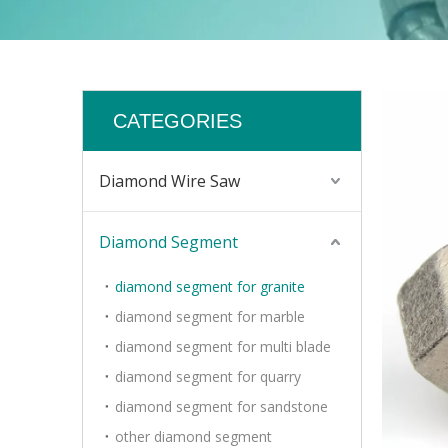
CATEGORIES
Diamond Wire Saw
Diamond Segment
diamond segment for granite
diamond segment for marble
diamond segment for multi blade
diamond segment for quarry
diamond segment for sandstone
other diamond segment