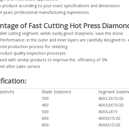
 produce according to your exact specifications and dimensions
4 years professional manufacturing experiences
ntage of Fast Cutting Hot Press Diamon
Wet cutting segment. welds easily.good sharpness. save the stone.
 Performance: in the outer and inner layers are carefully designed to en
ced production process for sintering
 product quality inspection processes
ed with similar products to improve the efficiency of 3%
ent after-sales service
fication:
ze(Inch)
Blade Size(mm)
Segment Size(
350
40X3.2X15/20
400
40X3.6X15/20
500
40X4.2X15
600
40X5X15/20
800
40X6X15/20