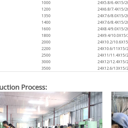
1000
24X5.8/6.4X15/2
1200
24X6.8/7.4X15/2
1350
24X7.6/8.0X15/2
1400
24X7.6/8.4X15/2
1600
24X8.4/9.0X15/2
1800
24X9.4/10.0X15/
2000
24X10.2/10.6X15
2200
24X10.6/11X15/
2500
24X11/11.4X15/
3000
24X12/12.4X15/
3500
24X12.6/13X15/
uction Process: