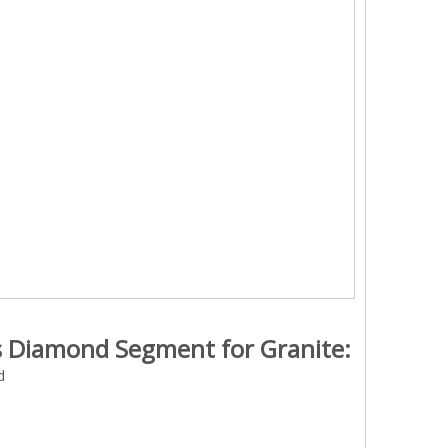
ss Diamond Segment for Granite:
d