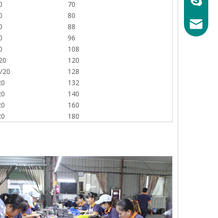
0
70
0
80
mary@ch
0
88
0
96
0
108
20
120
/20
128
20
132
20
140
20
160
20
180