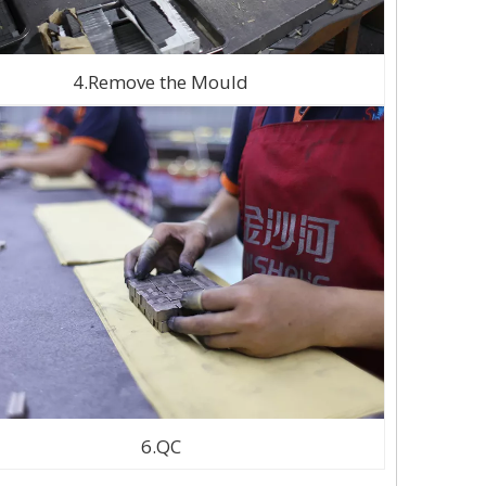
4.Remove the Mould
6.QC