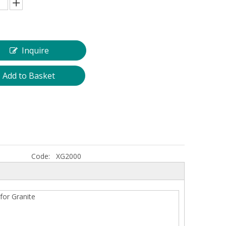
Inquire
Add to Basket
Diamond Wire Saw for Marble Quarry
2500mm Long Life G
Granite Segment for 
Code:
XG2000
for Granite