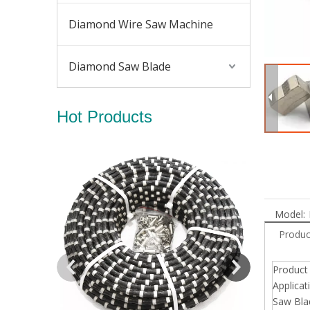
Diamond Wire Saw Machine
Diamond Saw Blade
Hot Products
Diamond Wir
Model:
Produc
Produc
Applicat
Saw Bla