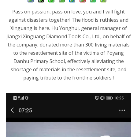
Pass on passion, pass on love, you and I will fight
against disasters together! The flood is ruthless and
Xinguang is here. Hu Yonghui, general manager of
Jiangxi Xinguang Diamond Tools Co., Ltd., on behalf of
the company, donated more than 300 living materials
to the resettlement site of the victims of Poyang
Danhu Primary School, effectively alleviating the
shortage of materials in the resettlement site, and
paying tribute to the frontline soldiers !