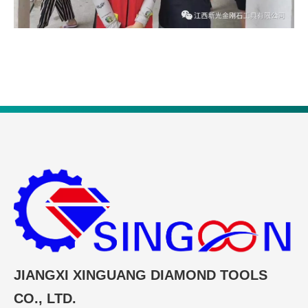
JIANGXI XINGUANG DIAMOND TOOLS
CO., LTD.