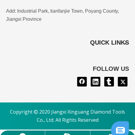
Add: Industrial Park, tianfanjie Town, Poyang County,
Jiangxi Province
QUICK LINKS
FOLLOW US
Copyright
2020 Jiangxi Xinguang Diamond Tools

Co., Ltd. All Rights Reserved