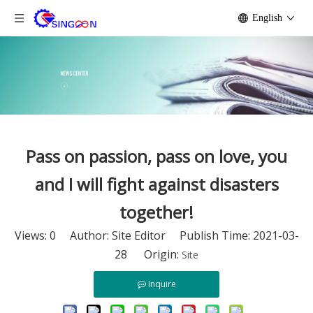
English
Pass on passion, pass on love, you
and I will fight against disasters
together!
Views:
0
Author: Site Editor Publish Time: 2021-03-
28 Origin:
Site
Inquire