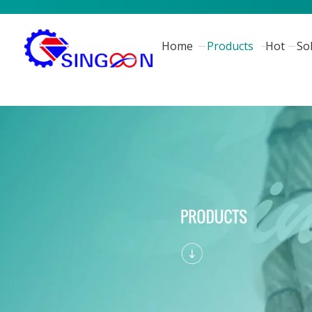
Home
Products
Hot
So