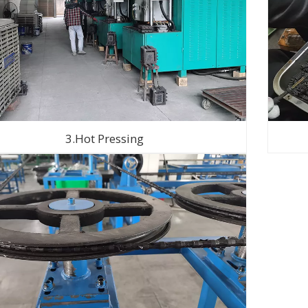
3.Hot Pressing