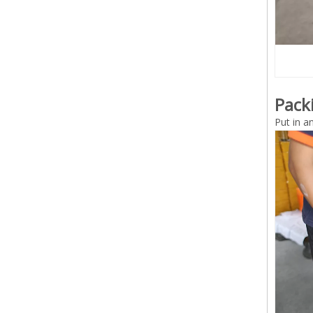
Pack
Put in a