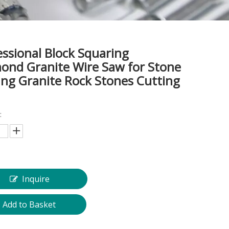
essional Block Squaring
ond Granite Wire Saw for Stone
ing Granite Rock Stones Cutting
:
Inquire
Add to Basket