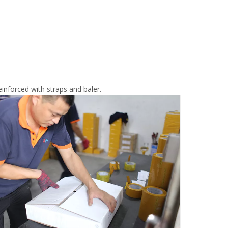
inforced with straps and baler.