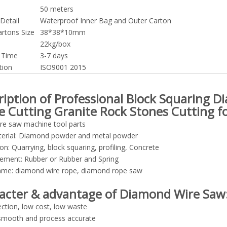
50 meters
Detail
Waterproof Inner Bag and Outer Carton
artons Size
38*38*10mm
22kg/box
y Time
3-7 days
tion
ISO9001 2015
ription of Professional Block Squaring 
e Cutting Granite Rock Stones Cutting fo
re saw machine tool parts
erial: Diamond powder and metal powder
ion: Quarrying, block squaring, profiling, Concrete
cement: Rubber or Rubber and Spring
ame: diamond wire rope, diamond rope saw
acter & advantage of Diamond Wire Saw
ection, low cost, low waste
 smooth and process accurate