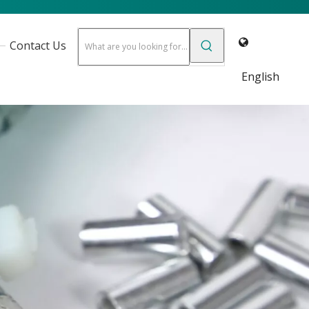
Contact Us
English