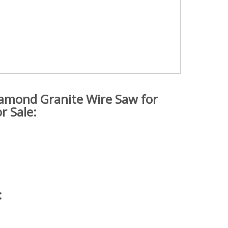
Diamond Granite Wire Saw for
r Sale:
: