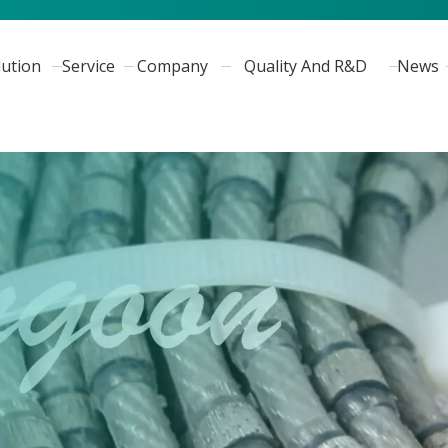
lution
Service
Company
Quality And R&D
News