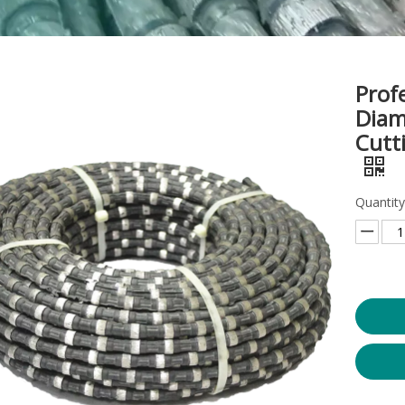
Prof
Diam
Cutt
Quantity