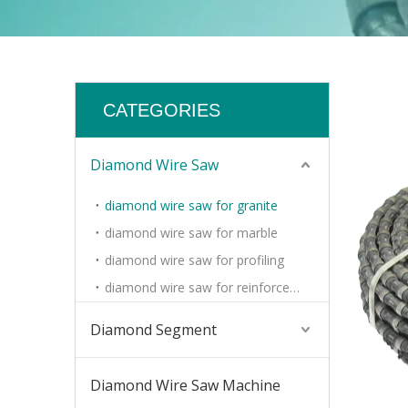
CATEGORIES
Diamond Wire Saw
diamond wire saw for granite
diamond wire saw for marble
diamond wire saw for profiling
diamond wire saw for reinforced concrete
Diamond Segment
Diamond Wire Saw Machine