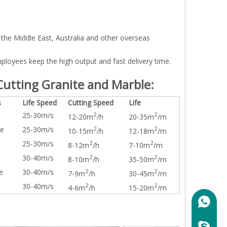
the Middle East, Australia and other overseas
loyees keep the high output and fast delivery time.
utting Granite and Marble:
s
Life Speed
Cutting Speed
Life
25-30m/s
2
2
12-20m
/h
20-35m
/m
te
25-30m/s
2
2
10-15m
/h
12-18m
/m
25-30m/s
2
2
8-12m
/h
7-10m
/m
30-40m/s
2
2
8-10m
/h
35-50m
/m
e
30-40m/s
2
2
7-9m
/h
30-45m
/m
30-40m/s
2
2
4-6m
/h
15-20m
/m
+86158
marylin