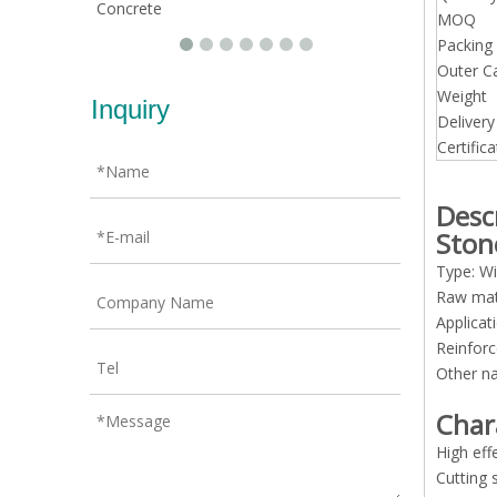
Concrete
MOQ
Packing 
Outer C
Weight
Inquiry
Deliver
Certifica
Desc
Ston
Type: Wi
Raw mat
Applicat
Reinfor
Other n
Char
High eff
Cutting