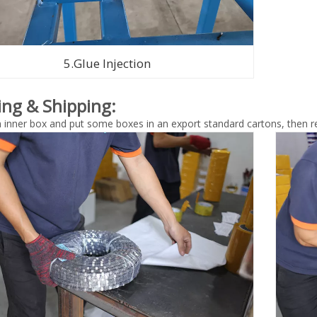
5.Glue Injection
ing & Shipping:
n inner box and put some boxes in an export standard cartons, then re