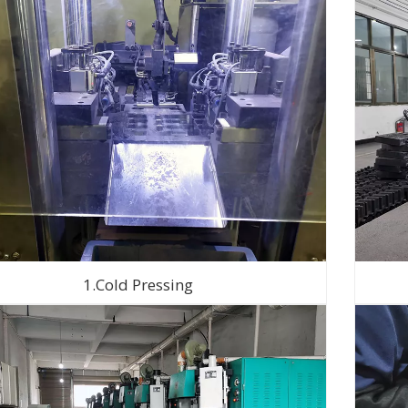
1.Cold Pressing