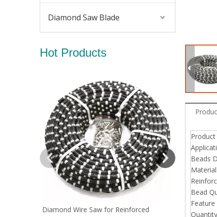
Diamond Saw Blade
Hot Products
Diamond Wir
Produc
Produc
Applicat
Beads D
Material
Reinfor
Bead Qu
Feature
Diamond Wire Saw for Reinforced
Quantit