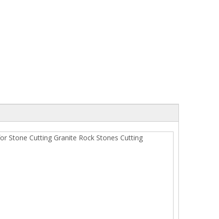
Diamond Wire Saw for Marble Quarry
2500mm Long Life G
Granite Segment for 
or Stone Cutting Granite Rock Stones Cutting