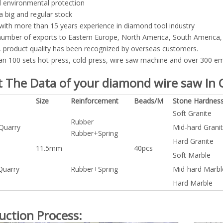
 environmental protection
a big and regular stock
with more than 15 years experience in diamond tool industry
number of exports to Eastern Europe, North America, South America, 
 product quality has been recognized by overseas customers.
n 100 sets hot-press, cold-press, wire saw machine and over 300 emp
 The Data of your diamond wire saw In C
Size
Reinforcement
Beads/M
Stone Hardnes
Soft Granite
Rubber
 Quarry
Mid-hard Grani
Rubber+Spring
Hard Granite
11.5mm
40pcs
Soft Marble
Quarry
Rubber+Spring
Mid-hard Marbl
Hard Marble
uction Process: