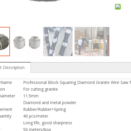
e Saw for Profiling
Diamond Wire Saw for Granite Quarry
t Description
t Name
Professional Block Squaring Diamond Granite Wire Saw f
ion
For cutting granite
iameter
11.5mm
Diamond and metal powder
cement
Rubber/Rubber+Spring
antity
40 pcs/meter
Long life, good sharpness
y
50 meters/box