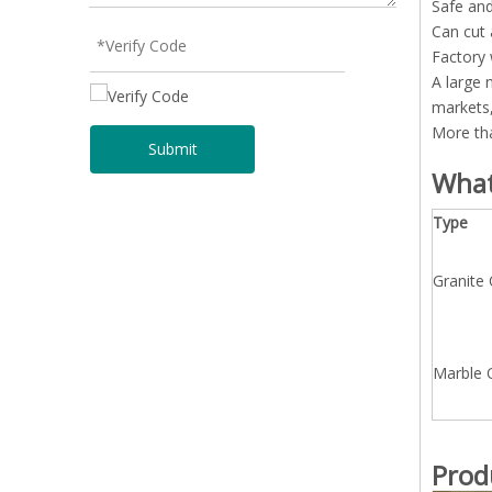
Safe and
Can cut 
Factory 
A large 
markets,
More tha
Submit
What
Type
Granite
Marble 
Prod