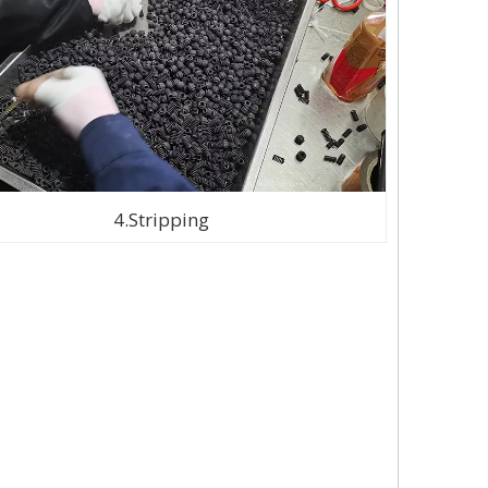
4.Stripping