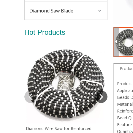
Diamond Saw Blade
Hot Products
Diamond Wir
Produc
Produc
Applicat
Beads D
Material
Reinfor
Bead Qu
Feature
Diamond Wire Saw for Reinforced
Quantit