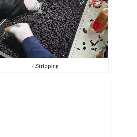
4.Stripping