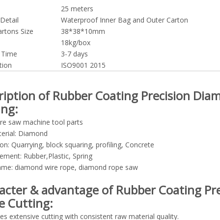
25 meters
Detail
Waterproof Inner Bag and Outer Carton
artons Size
38*38*10mm
18kg/box
y Time
3-7 days
tion
ISO9001 2015
ription of Rubber Coating Precision Dia
ing:
re saw machine tool parts
erial: Diamond
ion: Quarrying, block squaring, profiling, Concrete
ement: Rubber,Plastic, Spring
ame: diamond wire rope, diamond rope saw
acter & advantage of Rubber Coating Pr
e Cutting:
es extensive cutting with consistent raw material quality.