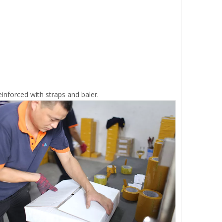
inforced with straps and baler.