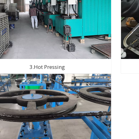
3.Hot Pressing