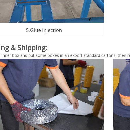
5.Glue Injection
ing & Shipping:
n inner box and put some boxes in an export standard cartons, then re