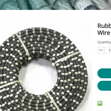
Rubb
Wire
Quantity