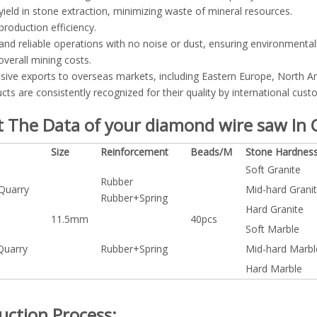
yield in stone extraction, minimizing waste of mineral resources.
production efficiency.
and reliable operations with no noise or dust, ensuring environmentall
verall mining costs.
sive exports to overseas markets, including Eastern Europe, North Am
cts are consistently recognized for their quality by international cust
 The Data of your diamond wire saw In C
Size
Reinforcement
Beads/M
Stone Hardnes
Soft Granite
Rubber
 Quarry
Mid-hard Grani
Rubber+Spring
Hard Granite
11.5mm
40pcs
Soft Marble
Quarry
Rubber+Spring
Mid-hard Marbl
Hard Marble
uction Process: