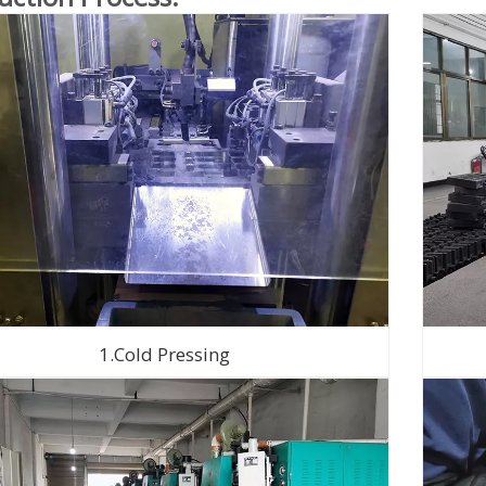
1.Cold Pressing