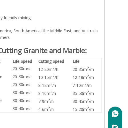
y friendly mining.
erica, South America, the Middle East, and Australia;
omers.
utting Granite and Marble:
s
Life Speed
Cutting Speed
Life
25-30m/s
2
2
12-20m
/h
20-35m
/m
te
25-30m/s
2
2
10-15m
/h
12-18m
/m
25-30m/s
2
2
8-12m
/h
7-10m
/m
30-40m/s
2
2
8-10m
/h
35-50m
/m
e
30-40m/s
2
2
7-9m
/h
30-45m
/m
30-40m/s
2
2
4-6m
/h
15-20m
/m
+86158
marylin