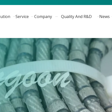
lution
Service
Company
Quality And R&D
News