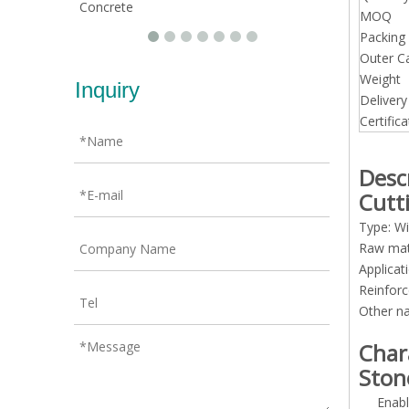
Concrete
MOQ
Packing 
Outer C
Weight
Inquiry
Deliver
Certifica
Desc
Cutt
Type: Wi
Raw mat
Applicat
Reinforc
Other n
Char
Ston
Enabl