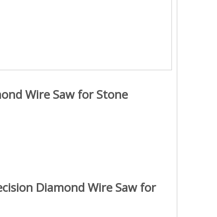
mond Wire Saw for Stone
ecision Diamond Wire Saw for