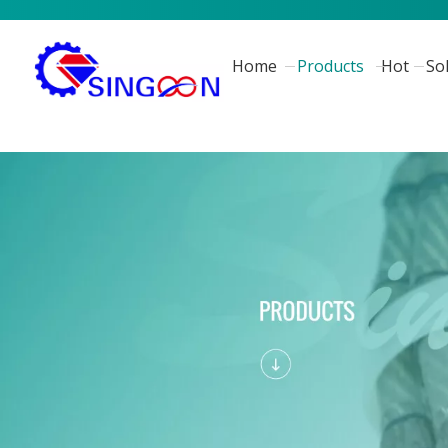
Home
Products
Hot
So