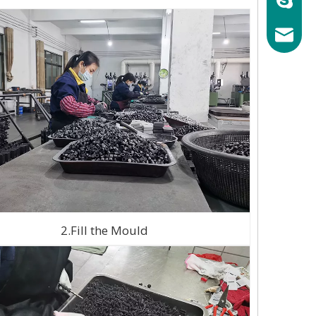
mary@ch
2.Fill the Mould