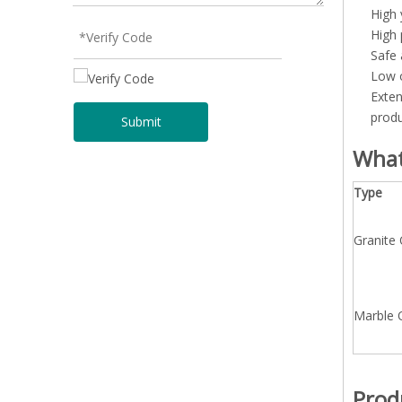
High 
High 
Safe 
Low o
Exten
produ
Submit
What
Type
Granite
Marble 
Prod