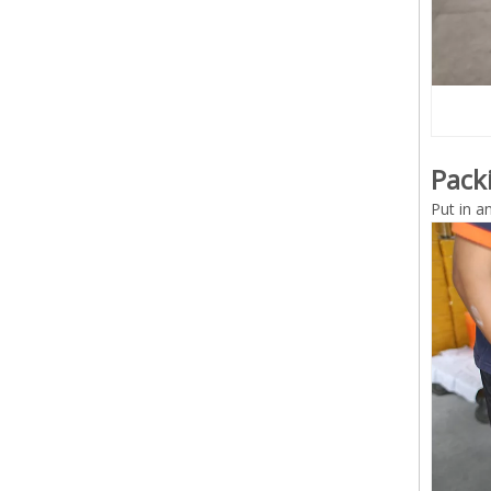
Pack
Put in a