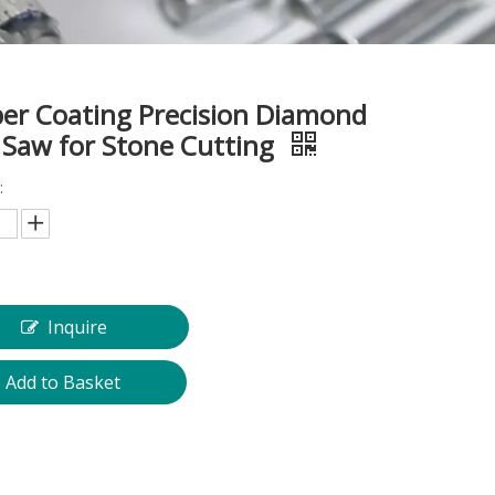
er Coating Precision Diamond
 Saw for Stone Cutting
:
Inquire
Add to Basket