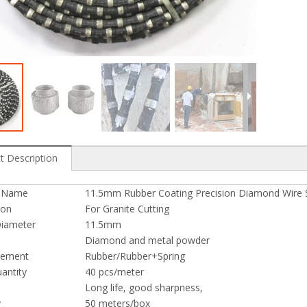
e Saw for Profiling
Diamond Wire Saw for Granite Quarry
t Description
t Name
11.5mm Rubber Coating Precision Diamond Wire S
ion
For Granite Cutting
iameter
11.5mm
Diamond and metal powder
cement
Rubber/Rubber+Spring
antity
40 pcs/meter
Long life, good sharpness,
y
50 meters/box