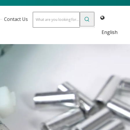
Contact Us
English