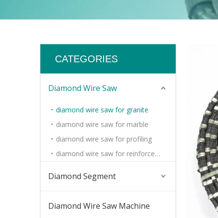
CATEGORIES
Diamond Wire Saw
diamond wire saw for granite
diamond wire saw for marble
diamond wire saw for profiling
diamond wire saw for reinforced concrete
Diamond Segment
Diamond Wire Saw Machine