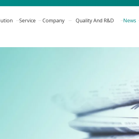
lution
Service
Company
Quality And R&D
News