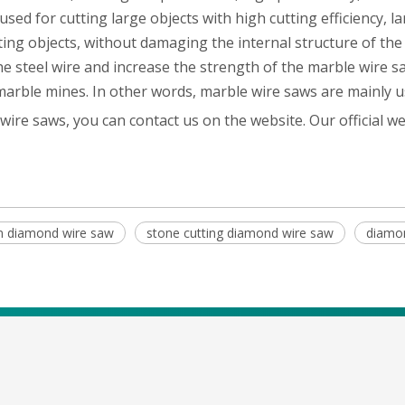
 used for cutting large objects with high cutting efficiency,
ting objects, without damaging the internal structure of the
the steel wire and increase the strength of the marble wire
marble mines. In other words, marble wire saws are mainly u
 wire saws, you can contact us on the website. Our official we
on diamond wire saw
stone cutting diamond wire saw
diamo