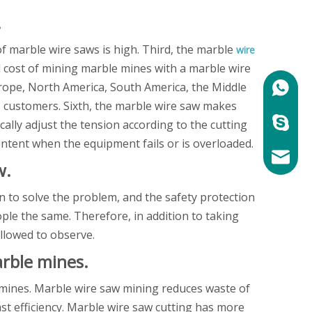
.
 of marble wire saws is high. Third, the marble
wire
all cost of mining marble mines with a marble wire
urope, North America, South America, the Middle
+86158
s customers. Sixth, the marble wire saw makes
marylin
ally adjust the tension according to the cutting
ontent when the equipment fails or is overloaded.
mary@ch
w.
 to solve the problem, and the safety protection
ple the same. Therefore, in addition to taking
llowed to observe.
rble mines.
e mines. Marble wire saw mining reduces waste of
ast efficiency. Marble wire saw cutting has more