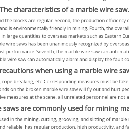
The characteristics of a marble wire saw
and the blocks are regular. Second, the production efficiency
, and is environmentally friendly in mining. Fourth, the over
ed in large quantities to overseas markets such as Eastern E
arble wire saws has been unanimously recognized by oversea
ost performance. Seventh, the marble wire saw can automatic
rble wire saw can automatically alarm and display the fault c
recautions when using a marble wire sa
 rope breaking, etc. Corresponding measures must be taken
nds on the broken marble wire saw will fly out and hurt peo
ive measures at the scene, all unrelated personnel are not a
e saws are commonly used for mining ma
sed in the mining, cutting, grooving, and slitting of marbl
and reliable, has regular production, high productivity, and f