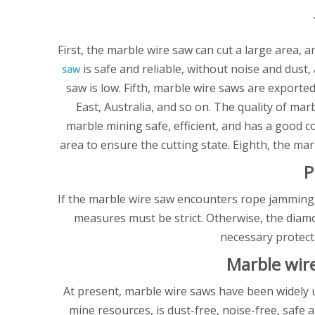
First, the marble wire saw can cut a large area, 
is safe and reliable, without noise and dust
saw
saw is low. Fifth, marble wire saws are export
East, Australia, and so on. The quality of m
marble mining safe, efficient, and has a good c
area to ensure the cutting state. Eighth, the ma
P
If the marble wire saw encounters rope jamming,
measures must be strict. Otherwise, the diamo
necessary protect
Marble wir
At present, marble wire saws have been widely u
mine resources, is dust-free, noise-free, safe 