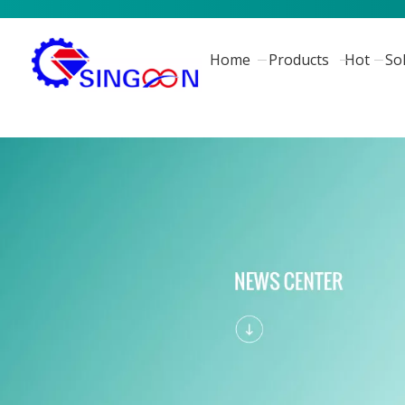
Home
Products
Hot
So