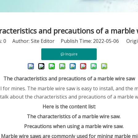
acteristics and precautions of a marble
s:
0
Author: Site Editor Publish Time: 2022-05-06 Origi
Inquire
The characteristics and precautions of a marble wire saw
for mines. The marble wire saw is easy to install, and the ma
me talk about the characteristics and precautions of a marble
Here is the content list:
The characteristics of a marble wire saw.
Precautions when using a marble wire saw.
Marble wire saws are commonly used for mining marble mi