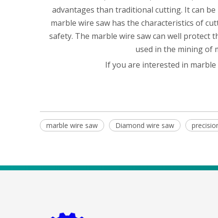
advantages than traditional cutting. It can be
marble wire saw has the characteristics of cut
safety. The marble wire saw can well protect 
used in the mining of 
If you are interested in marble
marble wire saw
Diamond wire saw
precisi