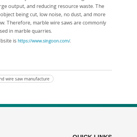
 large output, and reducing resource waste. The
 object being cut, low noise, no dust, and more
 saw. Therefore, marble wire saws are commonly
sed in marble quarries.
bsite is
.
https://www.singoon.com/
nd wire saw manufacture