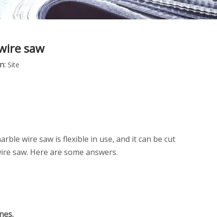
 wire saw
n:
Site
rble wire saw is flexible in use, and it can be cut
 wire saw. Here are some answers.
nes.