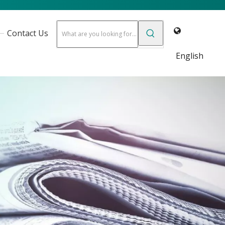
Contact Us
English