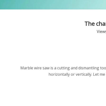
The char
View
Marble wire saw is a cutting and dismantling tool 
horizontally or vertically. Let 