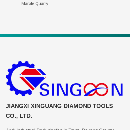
Marble Quarry
JIANGXI XINGUANG DIAMOND TOOLS
CO., LTD.