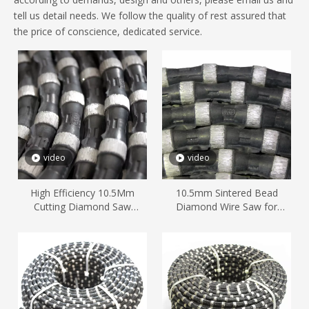
tell us detail needs. We follow the quality of rest assured that
the price of conscience, dedicated service.
video
video
High Efficiency 10.5Mm
10.5mm Sintered Bead
Cutting Diamond Saw
Diamond Wire Saw for
Marble Stone
Marble Quarry