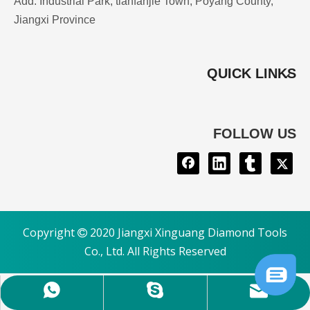
Add: Industrial Park, tianfanjie Town, Poyang County,
Jiangxi Province
QUICK LINKS
FOLLOW US
Copyright
2020 Jiangxi Xinguang Diamond Tools

Co., Ltd. All Rights Reserved
mary@chinaxinguang.com
+8615879981540
maryling36