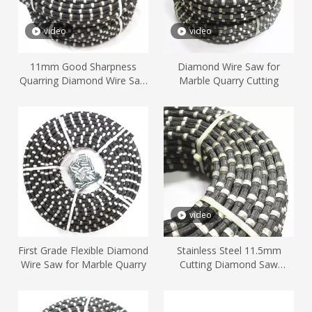
video
video
11mm Good Sharpness
Diamond Wire Saw for
Quarring Diamond Wire Saw
Marble Quarry Cutting
Cutting Marble
video
First Grade Flexible Diamond
Stainless Steel 11.5mm
Wire Saw for Marble Quarry
Cutting Diamond Saw
Marble Stone