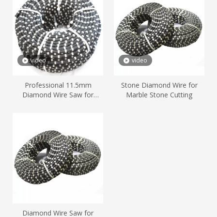
video
video
Professional 11.5mm
Stone Diamond Wire for
Diamond Wire Saw for
Marble Stone Cutting
Marble Quarry Stone Cutting
Diamond Wire Saw for