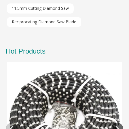
11.5mm Cutting Diamond Saw
Reciprocating Diamond Saw Blade
Hot Products
Di