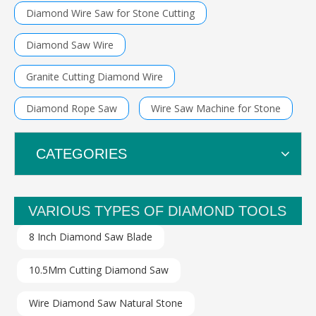
Diamond Wire Saw for Stone Cutting
Diamond Saw Wire
Granite Cutting Diamond Wire
Diamond Rope Saw
Wire Saw Machine for Stone
CATEGORIES
VARIOUS TYPES OF DIAMOND TOOLS
8 Inch Diamond Saw Blade
10.5Mm Cutting Diamond Saw
Wire Diamond Saw Natural Stone