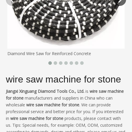
Diamond Wire Saw for Reinforced Concrete
wire saw machine for stone
Jiangxi Xinguang Diamond Tools Co., Ltd.
is
wire saw machine
for stone
manufacturers and suppliers in China who can
wholesale
wire saw machine for stone
. We can provide
professional service and better price for you. If you interested
in
wire saw machine for stone
products, please contact with
us. Tips: Special needs, for example: OEM, ODM, customized
according to demands, design and others, please email us and