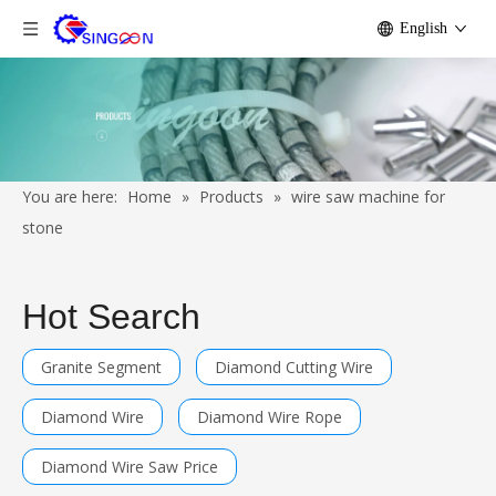
English
You are here:
Home
»
Products
»
wire saw machine for
stone
Hot Search
Granite Segment
Diamond Cutting Wire
Diamond Wire
Diamond Wire Rope
Diamond Wire Saw Price