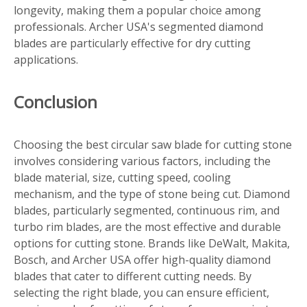
longevity, making them a popular choice among
professionals. Archer USA's segmented diamond
blades are particularly effective for dry cutting
applications.
Conclusion
Choosing the best circular saw blade for cutting stone
involves considering various factors, including the
blade material, size, cutting speed, cooling
mechanism, and the type of stone being cut. Diamond
blades, particularly segmented, continuous rim, and
turbo rim blades, are the most effective and durable
options for cutting stone. Brands like DeWalt, Makita,
Bosch, and Archer USA offer high-quality diamond
blades that cater to different cutting needs. By
selecting the right blade, you can ensure efficient,