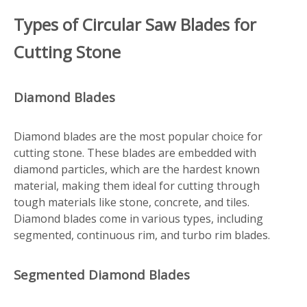
Types of Circular Saw Blades for
Cutting Stone
Diamond Blades
Diamond blades are the most popular choice for
cutting stone. These blades are embedded with
diamond particles, which are the hardest known
material, making them ideal for cutting through
tough materials like stone, concrete, and tiles.
Diamond blades come in various types, including
segmented, continuous rim, and turbo rim blades.
Segmented Diamond Blades