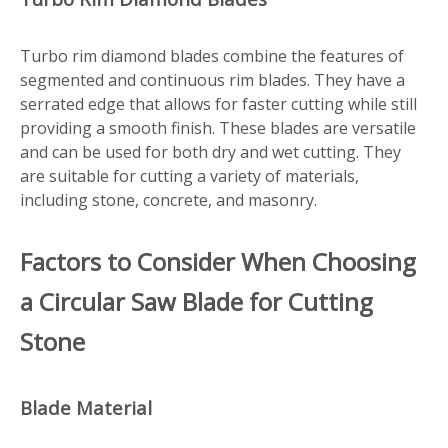
Turbo rim diamond blades combine the features of
segmented and continuous rim blades. They have a
serrated edge that allows for faster cutting while still
providing a smooth finish. These blades are versatile
and can be used for both dry and wet cutting. They
are suitable for cutting a variety of materials,
including stone, concrete, and masonry.
Factors to Consider When Choosing
a Circular Saw Blade for Cutting
Stone
Blade Material