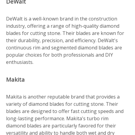
DeWalt
DeWalt is a well-known brand in the construction
industry, offering a range of high-quality diamond
blades for cutting stone. Their blades are known for
their durability, precision, and efficiency. DeWalt's
continuous rim and segmented diamond blades are
popular choices for both professionals and DIY
enthusiasts.
Makita
Makita is another reputable brand that provides a
variety of diamond blades for cutting stone. Their
blades are designed to offer fast cutting speeds and
long-lasting performance. Makita's turbo rim
diamond blades are particularly favored for their
versatility and ability to handle both wet and dry