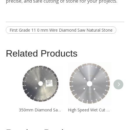
precise, and safe cutting of stone for your projects.
First Grade 11 0 mm Wire Diamond Saw Natural Stone
Related Products
350mm Diamond Saw Blade for Concrete
High Speed Wet Cut Diamond Saw Blade for Granite Stone Cutting