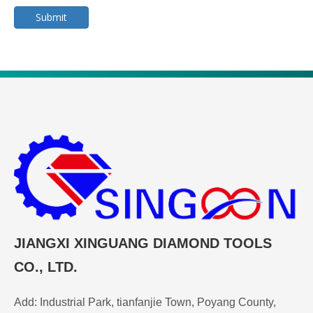
Submit
JIANGXI XINGUANG DIAMOND TOOLS
CO., LTD.
Add: Industrial Park, tianfanjie Town, Poyang County,