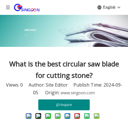
English
What is the best circular saw blade
for cutting stone?
Views:
0
Author: Site Editor Publish Time: 2024-09-
05 Origin:
www.singoon.com
Inquire