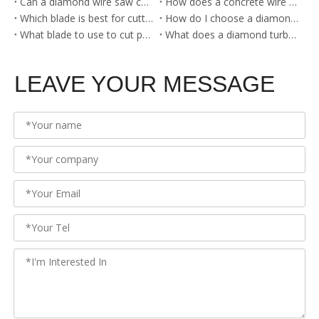
Can a diamond wire saw cut steel?
How does a concrete wire saw work?
Which blade is best for cutting metal?
How do I choose a diamond blade?
What blade to use to cut porcelain?
What does a diamond turbo blade cut?
LEAVE YOUR MESSAGE