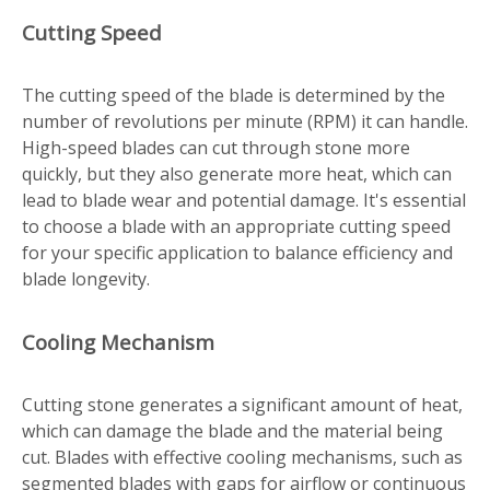
Cutting Speed
The cutting speed of the blade is determined by the
number of revolutions per minute (RPM) it can handle.
High-speed blades can cut through stone more
quickly, but they also generate more heat, which can
lead to blade wear and potential damage. It's essential
to choose a blade with an appropriate cutting speed
for your specific application to balance efficiency and
blade longevity.
Cooling Mechanism
Cutting stone generates a significant amount of heat,
which can damage the blade and the material being
cut. Blades with effective cooling mechanisms, such as
segmented blades with gaps for airflow or continuous