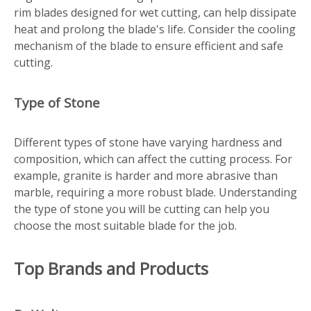
rim blades designed for wet cutting, can help dissipate
heat and prolong the blade's life. Consider the cooling
mechanism of the blade to ensure efficient and safe
cutting.
Type of Stone
Different types of stone have varying hardness and
composition, which can affect the cutting process. For
example, granite is harder and more abrasive than
marble, requiring a more robust blade. Understanding
the type of stone you will be cutting can help you
choose the most suitable blade for the job.
Top Brands and Products