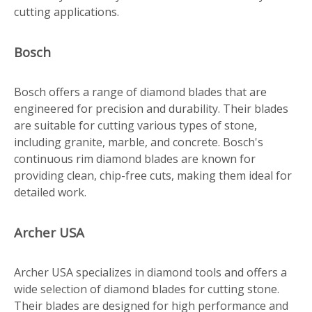
cutting applications.
Bosch
Bosch offers a range of diamond blades that are
engineered for precision and durability. Their blades
are suitable for cutting various types of stone,
including granite, marble, and concrete. Bosch's
continuous rim diamond blades are known for
providing clean, chip-free cuts, making them ideal for
detailed work.
Archer USA
Archer USA specializes in diamond tools and offers a
wide selection of diamond blades for cutting stone.
Their blades are designed for high performance and