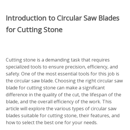
Introduction to Circular Saw Blades
for Cutting Stone
Cutting stone is a demanding task that requires
specialized tools to ensure precision, efficiency, and
safety. One of the most essential tools for this job is
the circular saw blade. Choosing the right circular saw
blade for cutting stone can make a significant
difference in the quality of the cut, the lifespan of the
blade, and the overall efficiency of the work. This
article will explore the various types of circular saw
blades suitable for cutting stone, their features, and
how to select the best one for your needs.