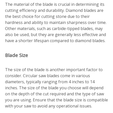
The material of the blade is crucial in determining its
cutting efficiency and durability. Diamond blades are
the best choice for cutting stone due to their
hardness and ability to maintain sharpness over time.
Other materials, such as carbide-tipped blades, may
also be used, but they are generally less effective and
have a shorter lifespan compared to diamond blades.
Blade Size
The size of the blade is another important factor to
consider. Circular saw blades come in various
diameters, typically ranging from 4 inches to 14
inches. The size of the blade you choose will depend
on the depth of the cut required and the type of saw
you are using. Ensure that the blade size is compatible
with your saw to avoid any operational issues.