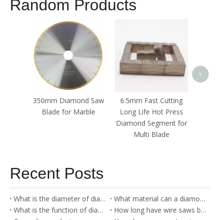
Random Products
Grani
Stone
Segmen
>
350mm Diamond Saw
6.5mm Fast Cutting
Blade for Marble
Long Life Hot Press
Diamond Segment for
Multi Blade
Recent Posts
What is the diameter of diamond wire?
What material can a diamond blade cut?
What is the function of diamond cutter?
How long have wire saws been around?