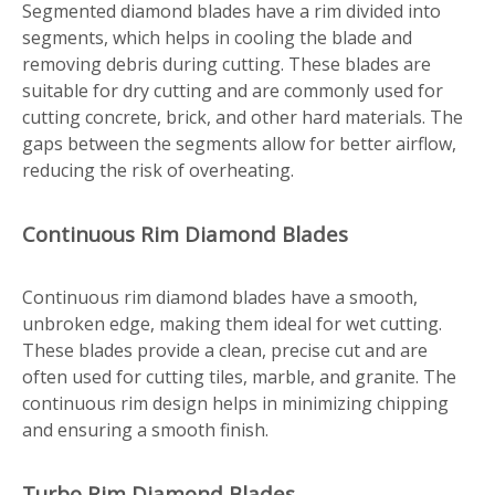
Segmented diamond blades have a rim divided into
segments, which helps in cooling the blade and
removing debris during cutting. These blades are
suitable for dry cutting and are commonly used for
cutting concrete, brick, and other hard materials. The
gaps between the segments allow for better airflow,
reducing the risk of overheating.
Continuous Rim Diamond Blades
Continuous rim diamond blades have a smooth,
unbroken edge, making them ideal for wet cutting.
These blades provide a clean, precise cut and are
often used for cutting tiles, marble, and granite. The
continuous rim design helps in minimizing chipping
and ensuring a smooth finish.
Turbo Rim Diamond Blades