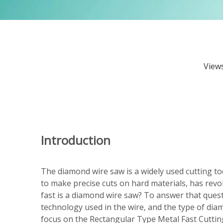
View
Introduction
The diamond wire saw is a widely used cutting too
to make precise cuts on hard materials, has rev
fast is a diamond wire saw? To answer that questi
technology used in the wire, and the type of diam
focus on the Rectangular Type Metal Fast Cutti