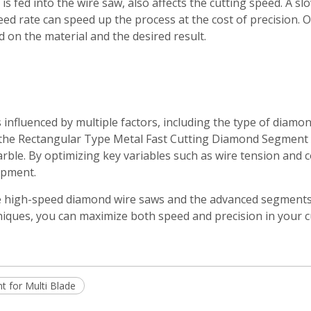
is fed into the wire saw, also affects the cutting speed. A sl
eed rate can speed up the process at the cost of precision.
 on the material and the desired result.
 influenced by multiple factors, including the type of diamo
 the Rectangular Type Metal Fast Cutting Diamond Segment 
arble. By optimizing key variables such as wire tension and 
ipment.
e high-speed diamond wire saws and the advanced segments t
hniques, you can maximize both speed and precision in your c
 for Multi Blade