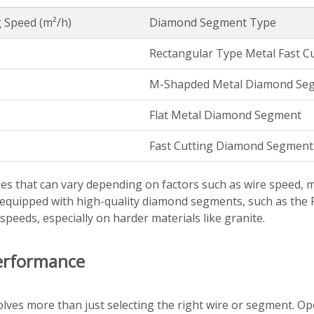
 Speed (m²/h)
Diamond Segment Type
Rectangular Type Metal Fast 
M-Shapded Metal Diamond Se
Flat Metal Diamond Segment
Fast Cutting Diamond Segment 
es that can vary depending on factors such as wire speed, 
s equipped with high-quality diamond segments, such as th
peeds, especially on harder materials like granite.
erformance
lves more than just selecting the right wire or segment. Op