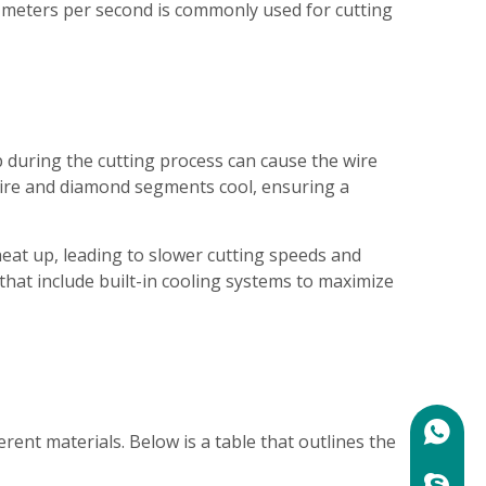
5 meters per second is commonly used for cutting
p during the cutting process can cause the wire
e wire and diamond segments cool, ensuring a
eat up, leading to slower cutting speeds and
that include built-in cooling systems to maximize
+86158
ent materials. Below is a table that outlines the
marylin