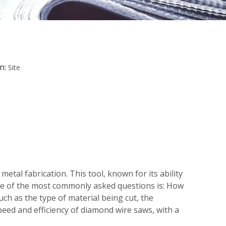
n:
Site
etal fabrication. This tool, known for its ability
one of the most commonly asked questions is: How
uch as the type of material being cut, the
peed and efficiency of diamond wire saws, with a