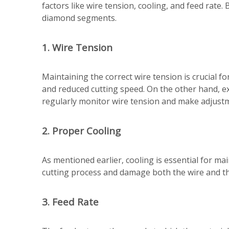
factors like wire tension, cooling, and feed rate.
diamond segments.
1. Wire Tension
Maintaining the correct wire tension is crucial fo
and reduced cutting speed. On the other hand, ex
regularly monitor wire tension and make adjust
2. Proper Cooling
As mentioned earlier, cooling is essential for m
cutting process and damage both the wire and the
3. Feed Rate