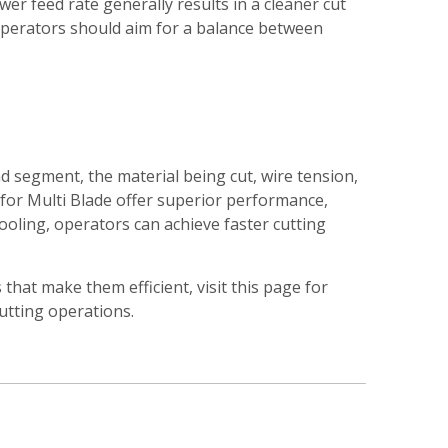
ower feed rate generally results in a cleaner cut
 Operators should aim for a balance between
nd segment, the material being cut, wire tension,
for Multi Blade offer superior performance,
cooling, operators can achieve faster cutting
hat make them efficient, visit this page for
utting operations.