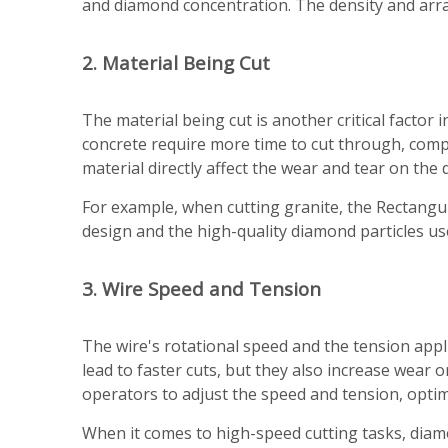
and diamond concentration. The density and arran
2. Material Being Cut
The material being cut is another critical factor
concrete require more time to cut through, comp
material directly affect the wear and tear on the
For example, when cutting granite, the Rectangu
design and the high-quality diamond particles 
3. Wire Speed and Tension
The wire's rotational speed and the tension appli
lead to faster cuts, but they also increase wea
operators to adjust the speed and tension, optim
When it comes to high-speed cutting tasks, dia