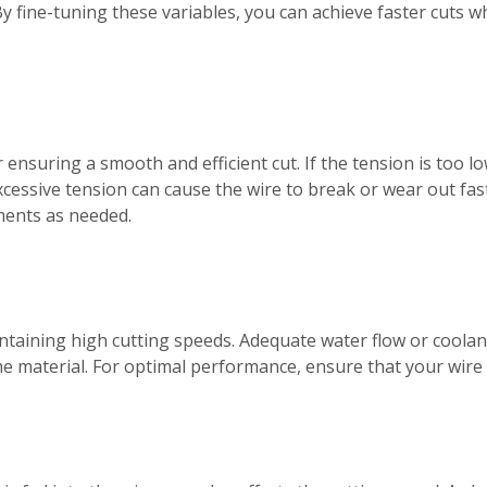
 By fine-tuning these variables, you can achieve faster cuts w
r ensuring a smooth and efficient cut. If the tension is too 
cessive tension can cause the wire to break or wear out fast
ments as needed.
aintaining high cutting speeds. Adequate water flow or cool
 material. For optimal performance, ensure that your wire s