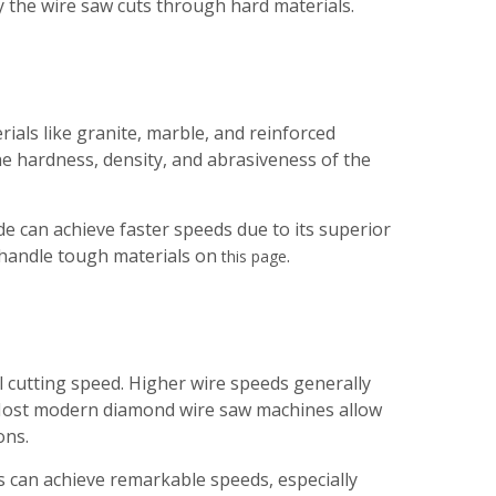
y the wire saw cuts through hard materials.
ials like granite, marble, and reinforced
e hardness, density, and abrasiveness of the
 can achieve faster speeds due to its superior
 handle tough materials on
.
this page
ll cutting speed. Higher wire speeds generally
. Most modern diamond wire saw machines allow
ons.
 can achieve remarkable speeds, especially