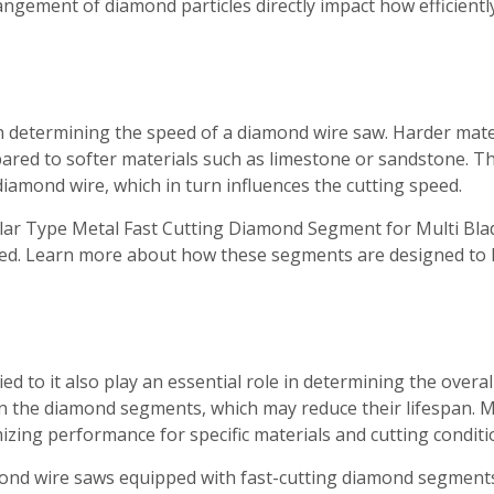
gement of diamond particles directly impact how efficientl
 in determining the speed of a diamond wire saw. Harder mater
ared to softer materials such as limestone or sandstone. Th
 diamond wire, which in turn influences the cutting speed.
lar Type Metal Fast Cutting Diamond Segment for Multi Blade
used. Learn more about how these segments are designed to
ed to it also play an essential role in determining the overa
r on the diamond segments, which may reduce their lifespan
izing performance for specific materials and cutting conditi
mond wire saws equipped with fast-cutting diamond segments