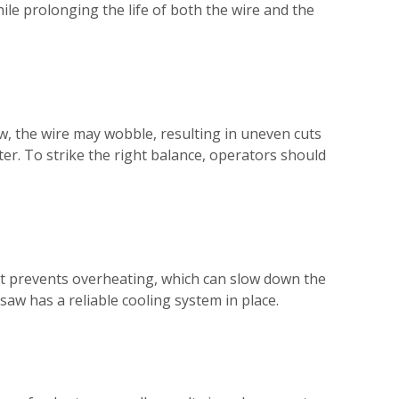
hile prolonging the life of both the wire and the
low, the wire may wobble, resulting in uneven cuts
er. To strike the right balance, operators should
ant prevents overheating, which can slow down the
aw has a reliable cooling system in place.