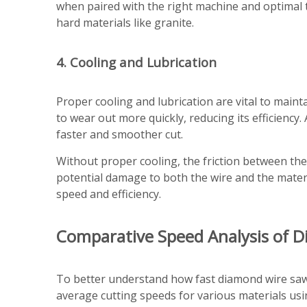
when paired with the right machine and optimal 
hard materials like granite.
4. Cooling and Lubrication
Proper cooling and lubrication are vital to main
to wear out more quickly, reducing its efficienc
faster and smoother cut.
Without proper cooling, the friction between th
potential damage to both the wire and the materi
speed and efficiency.
Comparative Speed Analysis of 
To better understand how fast diamond wire saws 
average cutting speeds for various materials usi