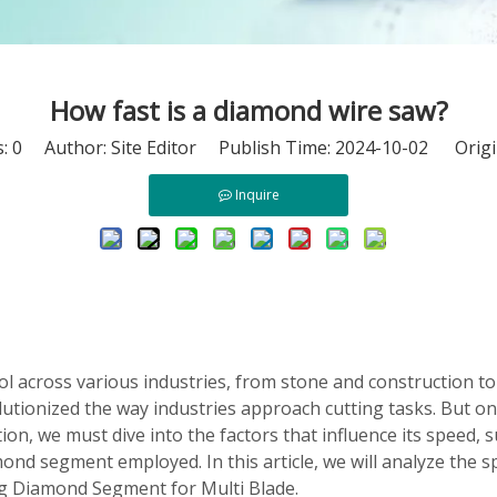
How fast is a diamond wire saw?
s:
0
Author: Site Editor Publish Time: 2024-10-02 Origi
Inquire
l across various industries, from stone and construction to m
olutionized the way industries approach cutting tasks. But 
on, we must dive into the factors that influence its speed, s
ond segment employed. In this article, we will analyze the s
ng Diamond Segment for Multi Blade.