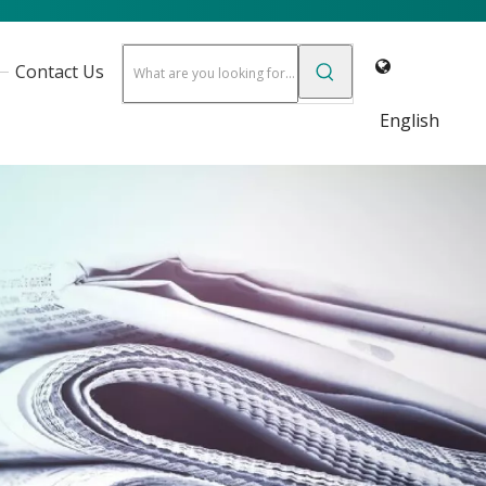
Contact Us
English