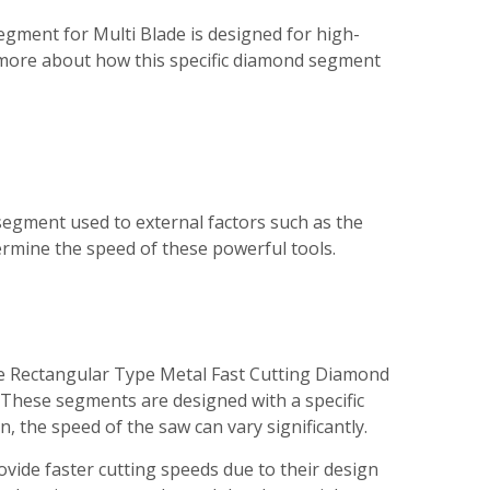
egment for Multi Blade is designed for high-
n more about how this specific diamond segment
egment used to external factors such as the
termine the speed of these powerful tools.
the Rectangular Type Metal Fast Cutting Diamond
 These segments are designed with a specific
, the speed of the saw can vary significantly.
rovide faster cutting speeds due to their design