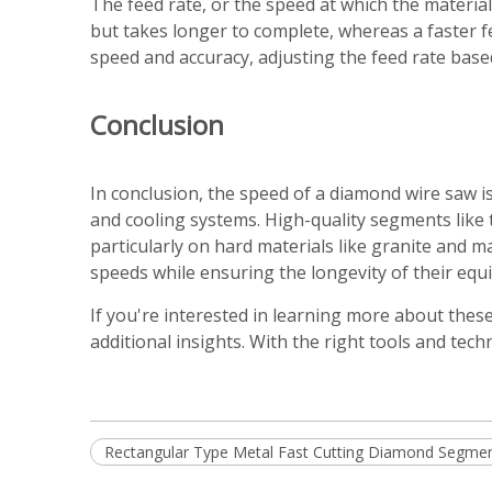
The feed rate, or the speed at which the material 
but takes longer to complete, whereas a faster f
speed and accuracy, adjusting the feed rate based
Conclusion
In conclusion, the speed of a diamond wire saw is
and cooling systems. High-quality segments like
particularly on hard materials like granite and m
speeds while ensuring the longevity of their equ
If you're interested in learning more about thes
additional insights. With the right tools and tec
Rectangular Type Metal Fast Cutting Diamond Segment