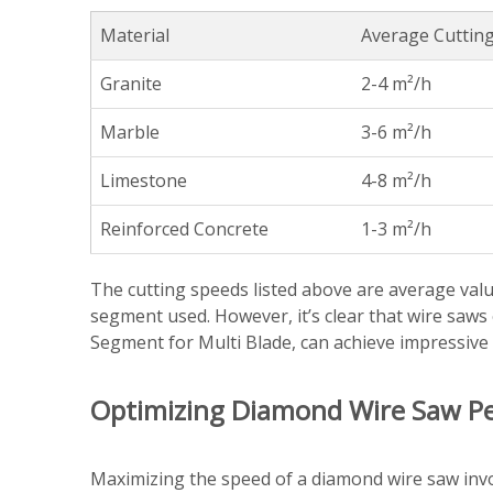
Material
Average Cutting
Granite
2-4 m²/h
Marble
3-6 m²/h
Limestone
4-8 m²/h
Reinforced Concrete
1-3 m²/h
The cutting speeds listed above are average valu
segment used. However, it’s clear that wire saw
Segment for Multi Blade, can achieve impressive s
Optimizing Diamond Wire Saw P
Maximizing the speed of a diamond wire saw invo