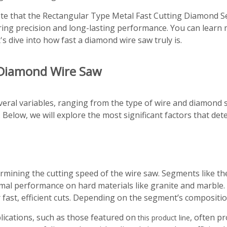
 note that the Rectangular Type Metal Fast Cutting Diamond S
suring precision and long-lasting performance. You can lear
t's dive into how fast a diamond wire saw truly is.
a Diamond Wire Saw
ral variables, ranging from the type of wire and diamond s
 Below, we will explore the most significant factors that de
ermining the cutting speed of the wire saw. Segments like 
mal performance on hard materials like granite and marble.
 fast, efficient cuts. Depending on the segment’s composition
lications, such as those featured on
, often p
this product line