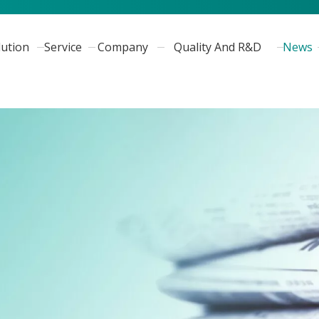
lution
Service
Company
Quality And R&D
News