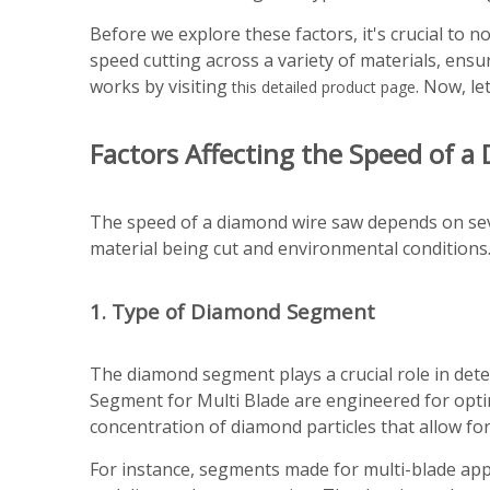
Before we explore these factors, it's crucial to
speed cutting across a variety of materials, en
works by visiting
. Now, le
this detailed product page
Factors Affecting the Speed of 
The speed of a diamond wire saw depends on seve
material being cut and environmental conditions.
1. Type of Diamond Segment
The diamond segment plays a crucial role in det
Segment for Multi Blade are engineered for opti
concentration of diamond particles that allow for
For instance, segments made for multi-blade app