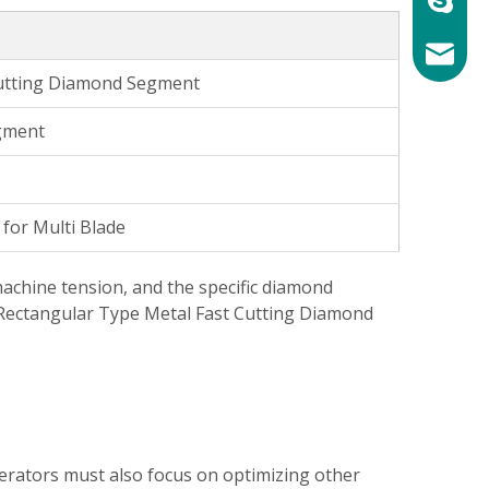
mary@ch
Cutting Diamond Segment
gment
for Multi Blade
machine tension, and the specific diamond
e Rectangular Type Metal Fast Cutting Diamond
erators must also focus on optimizing other