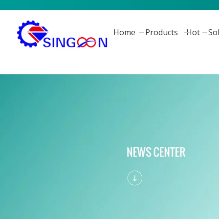
Home
Products
Hot
So