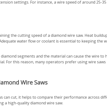
tension settings. For instance, a wire speed of around 25-3
taining the cutting speed of a diamond wire saw. Heat buildu
y. Adequate water flow or coolant is essential to keeping th
e diamond segments and the material can cause the wire to h
al. For this reason, many operators prefer using wire saws 
Diamond Wire Saws
can cut, it helps to compare their performance across differ
ng a high-quality diamond wire saw.